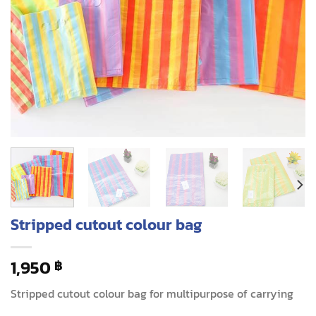
Stripped cutout colour bag
1,950
฿
Stripped cutout colour bag for multipurpose of carrying