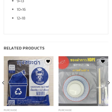
9×13
10×16
12×18
RELATED PRODUCTS
Add to
Add to
wishlist
wishlist
PURCHASE
PURCHASE