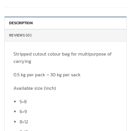
DESCRIPTION
REVIEWS (0)
Stripped cutout colour bag for multipurpose of
carrying
0.5 kg per pack – 30 kg per sack
Available size (inch)
5×8
6×9
8×12