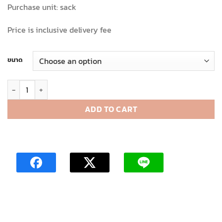
Purchase unit: sack
Price is inclusive delivery fee
ขนาด
Stripped cutout colour bag quantity
ADD TO CART