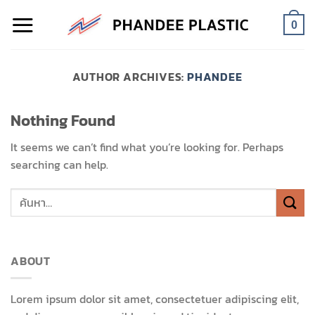
Skip
to
0
content
AUTHOR ARCHIVES:
PHANDEE
Nothing Found
It seems we can’t find what you’re looking for. Perhaps
searching can help.
ABOUT
Lorem ipsum dolor sit amet, consectetuer adipiscing elit,