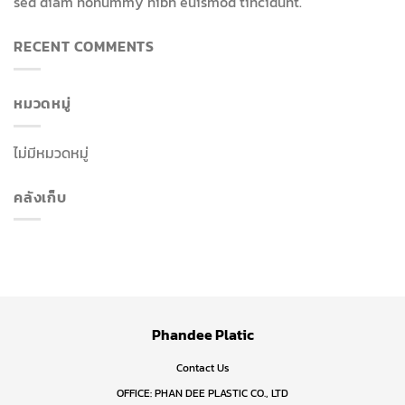
sed diam nonummy nibh euismod tincidunt.
RECENT COMMENTS
หมวดหมู่
ไม่มีหมวดหมู่
คลังเก็บ
Phandee Platic
Contact Us
OFFICE: PHAN DEE PLASTIC CO., LTD